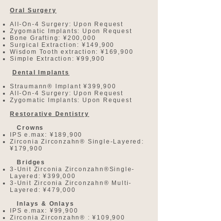
Oral Surgery
All-On-4 Surgery: Upon Request
Zygomatic Implants: Upon Request
Bone Grafting: ¥200,000
Surgical Extraction: ¥149,900
Wisdom Tooth extraction: ¥169,900
Simple Extraction: ¥99,900
Dental Implants
Straumann® Implant ¥399,900
All-On-4 Surgery: Upon Request
Zygomatic Implants: Upon Request
Restorative Dentistry
Crowns
IPS e.max: ¥189,900
Zirconia Zirconzahn® Single-Layered:
¥179,900
Bridges
3-Unit Zirconia Zirconzahn®Single-
Layered: ¥399,000
3-Unit Zirconia Zirconzahn® Multi-
Layered: ¥479,000
Inlays & Onlays
IPS e.max: ¥99,900
Zirconia Zirconzahn® : ¥109,900