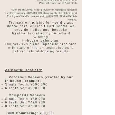
Price list correct as of April 2026
*Lion Heart Dental is not provider of Japanese National
Health Insurance (国民健康保険 Kokumin Kenko-Hoken) and
Employees' Health Insurance (社会健康保険 Shakai Kenkō-
Hoken).
Transparent pricing for world-class
dental care. At Lion Heart Dental, we
provide meticulous, bespoke
treatments crafted by our award
winning
in-house technician.
Our services blend Japanese precision
with state-of-the-art technologies to
deliver natural-looking results.
Aesthetic Dentistry
Porcelain Veneers (crafted by our
in-house ceramist)
Single Tooth: ¥190,000​
6 Teeth Set: ¥990,000
Composite Veneers
Single Tooth: ¥89,900
6 Teeth Set: ¥490,900
8 Teeth Set: ¥690,900
Gum Countering:
¥59,000