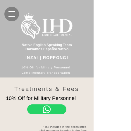
Native English Speaking Team
Hablamos Español Nativo
INZAI | ROPPONGI
10% Off for Military Personnel
Complimentary Transportation
Treatments & Fees
10% Off for Military Personnel
*Tax included in the prices listed.
*Full treatment included in the fees.