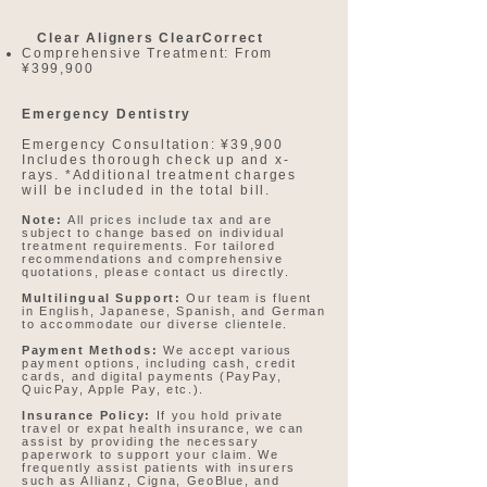
Clear Aligners ClearCorrect
Comprehensive Treatment: From
¥399,900​​
Emergency Dentistry
Emergency Consultation: ¥39,900
Includes thorough check up and x-
rays. *Additional treatment charges
will be included in the total bill.​
Note:
All prices include tax and are
subject to change based on individual
treatment requirements. For tailored
recommendations and comprehensive
quotations, please contact us directly.
Multilingual Support:
Our team is fluent
in English, Japanese, Spanish, and German
to accommodate our diverse clientele.
Payment Methods:
We accept various
payment options, including cash, credit
cards, and digital payments (PayPay,
QuicPay, Apple Pay, etc.).
Insurance Policy:
If you hold private
travel or expat health insurance, we can
assist by providing the necessary
paperwork to support your claim. We
frequently assist patients with insurers
such as Allianz, Cigna, GeoBlue, and