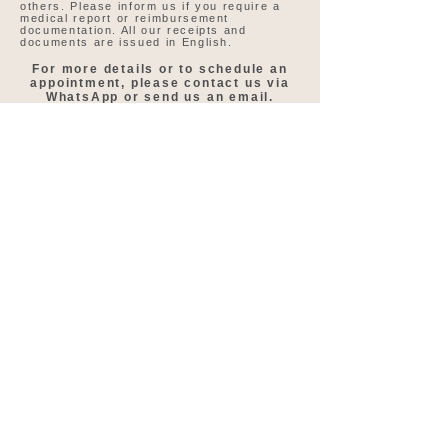
others. Please inform us if you require a
medical report or reimbursement
documentation. All our receipts and
documents are issued in English.
For more details or to schedule an
appointment, please contact us via
WhatsApp or send us an email.
WhatsApp Us Today
Speak to our treatment
coordinator directly on
WhatsApp
Speak to our treatment coordinator here