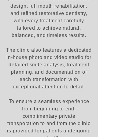
design, full mouth rehabilitation,
and refined restorative dentistry,
with every treatment carefully
tailored to achieve natural,
balanced, and timeless results.
The clinic also features a dedicated
in-house photo and video studio for
detailed smile analysis, treatment
planning, and documentation of
each transformation with
exceptional attention to detail.
To ensure a seamless experience
from beginning to end,
complimentary private
transporation to and from the clinic
is provided for patients undergoing