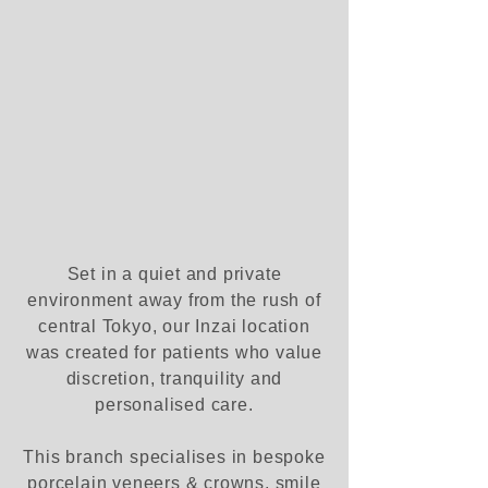
Set in a quiet and private
environment away from the rush of
central Tokyo, our Inzai location
was created for patients who value
discretion, tranquility and
personalised care.
This branch specialises in bespoke
porcelain veneers & crowns, smile