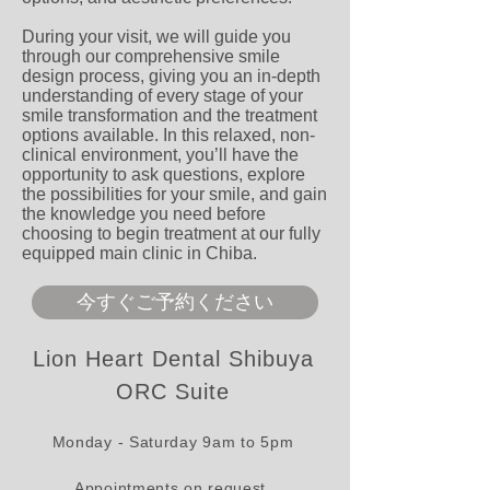
During your visit, we will guide you
through our comprehensive smile
design process, giving you an in-depth
understanding of every stage of your
smile transformation and the treatment
options available. In this relaxed, non-
clinical environment, you’ll have the
opportunity to ask questions, explore
the possibilities for your smile, and gain
the knowledge you need before
choosing to begin treatment at our fully
equipped main clinic in Chiba.
今すぐご予約ください
Lion Heart Dental Shibuya
ORC Suite
Monday - Saturday 9am to 5pm
Appointments on request.