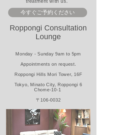
treatment with us.
今すぐご予約ください
Roppongi Consultation
Lounge
Monday - Sunday 9am to 5pm
Appointments on request.​
Roppongi Hills Mori Tower, 16F
Tokyo, Minato City, Roppongi 6
Chome-10-1
〒
106-0032