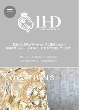
緊急のご予約はWhatsappでご連絡ください
無料のプライベート送迎サービスもご用意しています。
10% Off for Military Personnel
Complimentary Transportation
LOCATIONS