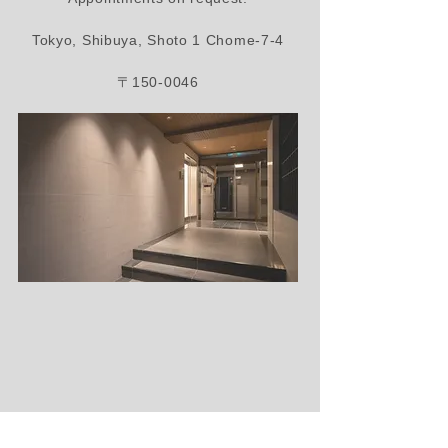
Tokyo, Shibuya, Shoto 1 Chome-7-4
〒150-0046