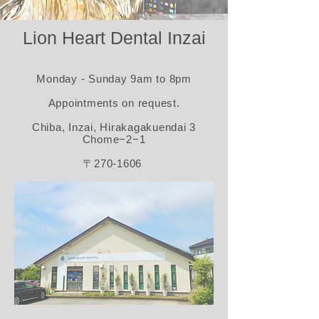
Lion Heart Dental Inzai
Monday - Sunday 9am to 8pm​
Appointments on request.​
Chiba, Inzai, Hirakagakuendai 3
Chome−2−1
〒270-1606