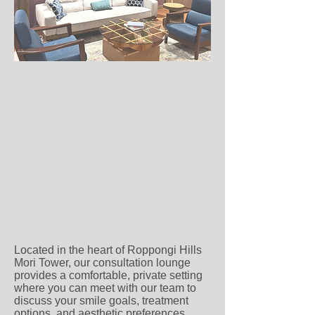
Located in the heart of Roppongi Hills
Mori Tower, our consultation lounge
provides a comfortable, private setting
where you can meet with our team to
discuss your smile goals, treatment
options, and aesthetic preferences.