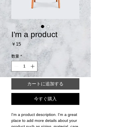
I'm a product
価
￥15
格
数量
*
カートに追加する
今すぐ購入
I'm a product description. I'm a great 
place to add more details about your 
product such as sizing, material, care 