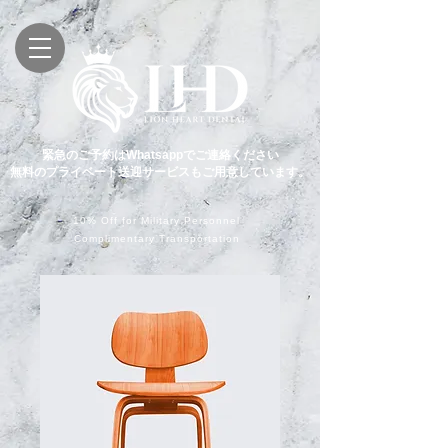
緊急のご予約はWhatsappでご連絡ください
無料のプライベート送迎サービスもご用意しています。
10% Off for Military Personnel
Complimentary Transportation