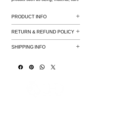
instructions and cleaning instructions.
PRODUCT INFO
I'm a product detail. I'm a great place
RETURN & REFUND POLICY
to add more information about your
product such as sizing, material, care
I’m a Return and Refund policy. I’m a
and cleaning instructions. This is also
SHIPPING INFO
great place to let your customers
a great space to write what makes
know what to do in case they are
this product special and how your
I'm a shipping policy. I'm a great
dissatisfied with their purchase.
customers can benefit from this item.
place to add more information about
Having a straightforward refund or
your shipping methods, packaging
exchange policy is a great way to
and cost. Providing straightforward
build trust and reassure your
information about your shipping policy
customers that they can buy with
is a great way to build trust and
confidence.
reassure your customers that they
can buy from you with confidence.
緊急の場合はWhatsappでご連絡ください
ご予約いただいた場所まで、無料の専用送迎サービスをご利用いただ
けます。